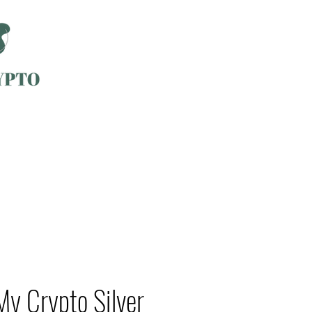
My Crypto Silver