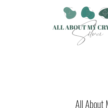
All About 