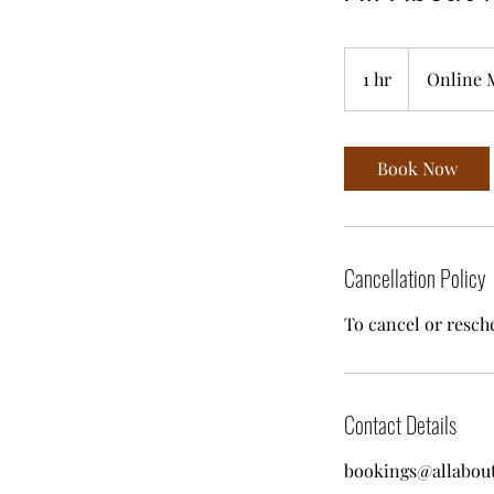
1 hr
1
Online 
h
Book Now
Cancellation Policy
To cancel or resche
Contact Details
bookings@allabou