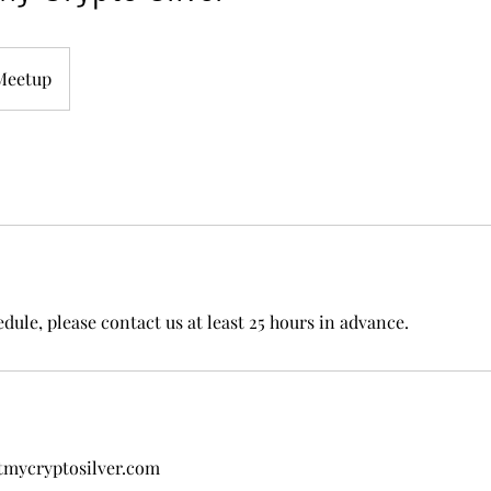
Meetup
dule, please contact us at least 25 hours in advance.
tmycryptosilver.com