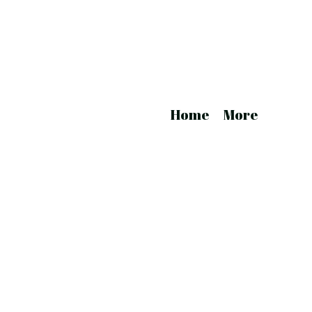
Home
More